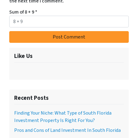
the next time I comment.
Sum of 8 + 9
*
Like Us
Recent Posts
Finding Your Niche: What Type of South Florida
Investment Property Is Right For You?
Pros and Cons of Land Investment In South Florida