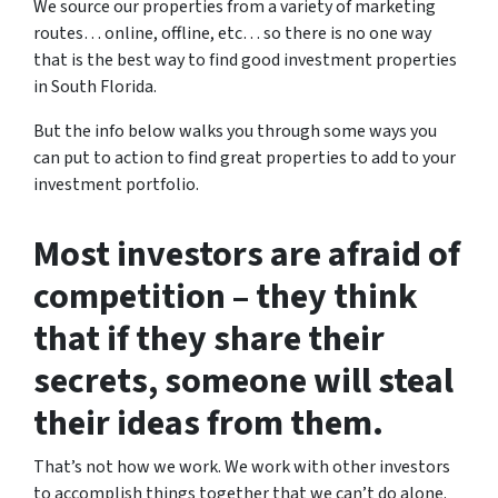
We source our properties from a variety of marketing
routes… online, offline, etc… so there is no one way
that is the best way to find good investment properties
in South Florida.
But the info below walks you through some ways you
can put to action to find great properties to add to your
investment portfolio.
Most investors are afraid of
competition – they think
that if they share their
secrets, someone will steal
their ideas from them.
That’s not how we work. We work with other investors
to accomplish things together that we can’t do alone.