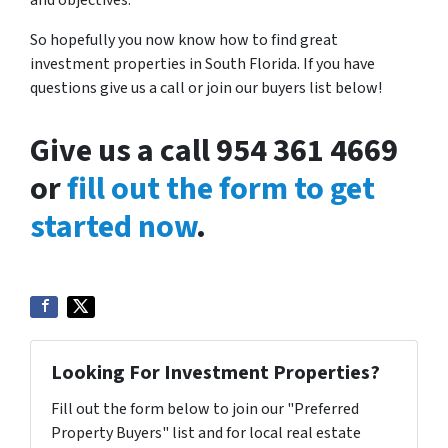
and objectives.
So hopefully you now know how to find great
investment properties in South Florida. If you have
questions give us a call or join our buyers list below!
Give us a call 954 361 4669
or
fill out the form to get
started now
.
Looking For Investment Properties?
Fill out the form below to join our "Preferred
Property Buyers" list and for local real estate