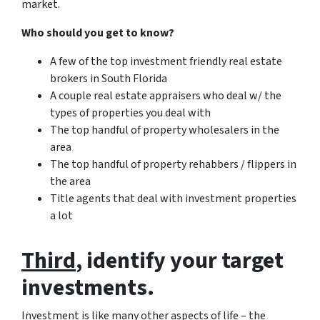
market.
Who should you get to know?
A few of the top investment friendly real estate
brokers in South Florida
A couple real estate appraisers who deal w/ the
types of properties you deal with
The top handful of property wholesalers in the
area
The top handful of property rehabbers / flippers in
the area
Title agents that deal with investment properties
a lot
Third
, identify your target
investments.
Investment is like many other aspects of life – the