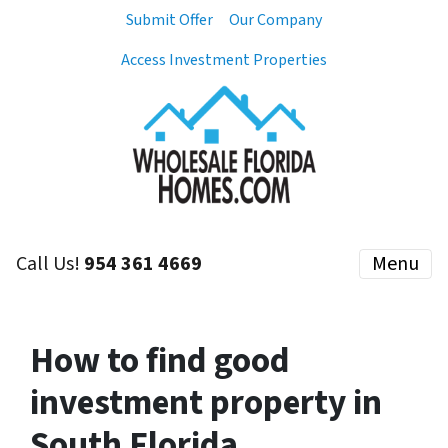
Submit Offer
Our Company
Access Investment Properties
Call Us!
954 361 4669
Menu
How to find good
investment property in
South Florida