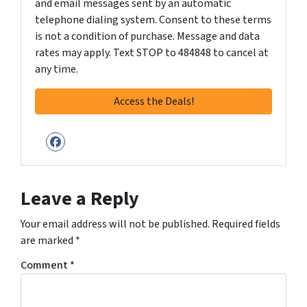
and email messages sent by an automatic
telephone dialing system. Consent to these terms
is not a condition of purchase. Message and data
rates may apply. Text STOP to 484848 to cancel at
any time.
Facebook
Leave a Reply
Your email address will not be published.
Required fields
are marked
*
Comment
*