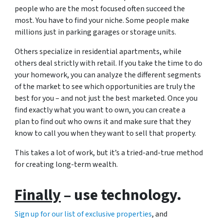
people who are the most focused often succeed the
most. You have to find your niche. Some people make
millions just in parking garages or storage units.
Others specialize in residential apartments, while
others deal strictly with retail. If you take the time to do
your homework, you can analyze the different segments
of the market to see which opportunities are truly the
best for you – and not just the best marketed. Once you
find exactly what you want to own, you can create a
plan to find out who owns it and make sure that they
know to call you when they want to sell that property.
This takes a lot of work, but it’s a tried-and-true method
for creating long-term wealth.
Finally
– use technology.
Sign up for our list of exclusive properties
, and