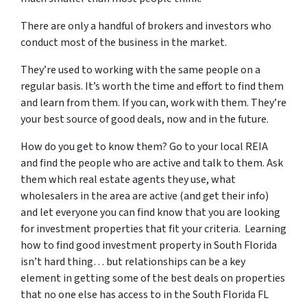
There are only a handful of brokers and investors who
conduct most of the business in the market.
They’re used to working with the same people on a
regular basis. It’s worth the time and effort to find them
and learn from them. If you can, work with them. They’re
your best source of good deals, now and in the future.
How do you get to know them? Go to your local REIA
and find the people who are active and talk to them. Ask
them which real estate agents they use, what
wholesalers in the area are active (and get their info)
and let everyone you can find know that you are looking
for investment properties that fit your criteria. Learning
how to find good investment property in South Florida
isn’t hard thing… but relationships can be a key
element in getting some of the best deals on properties
that no one else has access to in the South Florida FL