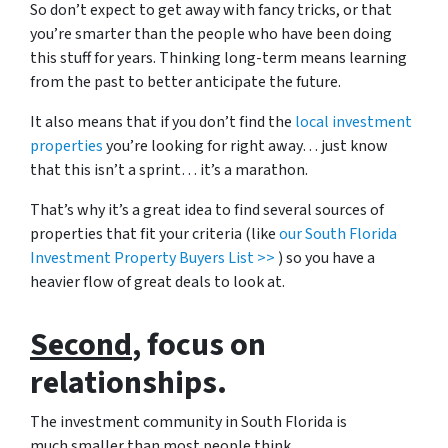
So don’t expect to get away with fancy tricks, or that
you’re smarter than the people who have been doing
this stuff for years. Thinking long-term means learning
from the past to better anticipate the future.
It also means that if you don’t find the
local investment
properties
you’re looking for right away… just know
that this isn’t a sprint… it’s a marathon.
That’s why it’s a great idea to find several sources of
properties that fit your criteria (like
our South Florida
Investment Property Buyers List >>
) so you have a
heavier flow of great deals to look at.
Second
, focus on
relationships.
The investment community in South Florida is
much smaller than most people think.