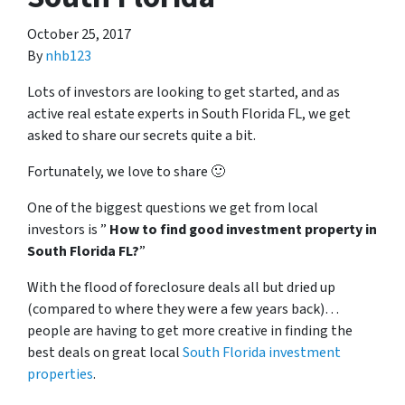
October 25, 2017
By
nhb123
Lots of investors are looking to get started, and as
active real estate experts in South Florida FL, we get
asked to share our secrets quite a bit.
Fortunately, we love to share 🙂
One of the biggest questions we get from local
investors is ”
How to find good investment property in
South Florida FL?
”
With the flood of foreclosure deals all but dried up
(compared to where they were a few years back)…
people are having to get more creative in finding the
best deals on great local
South Florida investment
properties
.