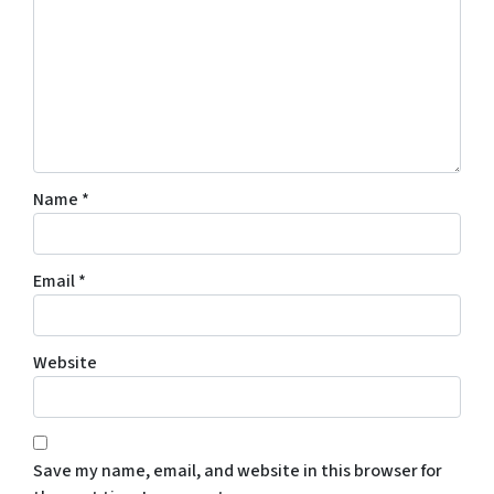
Name
*
Email
*
Website
Save my name, email, and website in this browser for