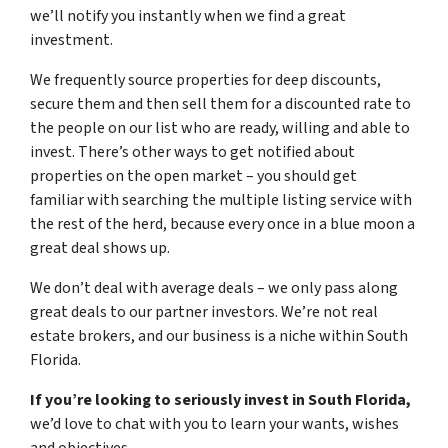
we’ll notify you instantly when we find a great
investment.
We frequently source properties for deep discounts,
secure them and then sell them for a discounted rate to
the people on our list who are ready, willing and able to
invest. There’s other ways to get notified about
properties on the open market – you should get
familiar with searching the multiple listing service with
the rest of the herd, because every once in a blue moon a
great deal shows up.
We don’t deal with average deals – we only pass along
great deals to our partner investors. We’re not real
estate brokers, and our business is a niche within South
Florida.
If you’re looking to seriously invest in South Florida,
we’d love to chat with you to learn your wants, wishes