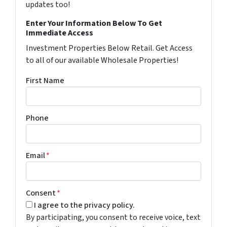
updates too!
Enter Your Information Below To Get
Immediate Access
Investment Properties Below Retail. Get Access
to all of our available Wholesale Properties!
First Name
Phone
Email
*
Consent
*
I agree to the privacy policy.
By participating, you consent to receive voice, text