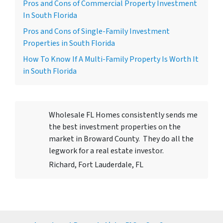
Pros and Cons of Commercial Property Investment
In South Florida
Pros and Cons of Single-Family Investment
Properties in South Florida
How To Know If A Multi-Family Property Is Worth It
in South Florida
Wholesale FL Homes consistently sends me
the best investment properties on the
market in Broward County. They do all the
legwork for a real estate investor.
Richard, Fort Lauderdale, FL