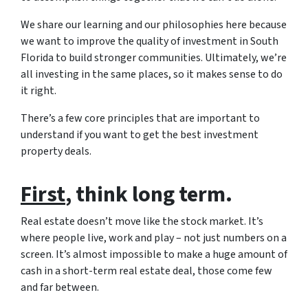
We share our learning and our philosophies here because
we want to improve the quality of investment in South
Florida to build stronger communities. Ultimately, we’re
all investing in the same places, so it makes sense to do
it right.
There’s a few core principles that are important to
understand if you want to get the best investment
property deals.
First
, think long term.
Real estate doesn’t move like the stock market. It’s
where people live, work and play – not just numbers on a
screen. It’s almost impossible to make a huge amount of
cash in a short-term real estate deal, those come few
and far between.