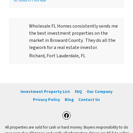
in South Florida
Wholesale FL Homes consistently sends me
the best investment properties on the
market in Broward County. They do all the
legwork for a real estate investor.
Richard, Fort Lauderdale, FL
Investment Property List
FAQ
Our Company
Privacy Policy
Blog
Contact Us
Facebook
All properties are sold for cash or hard money. Buyers responsibility to do