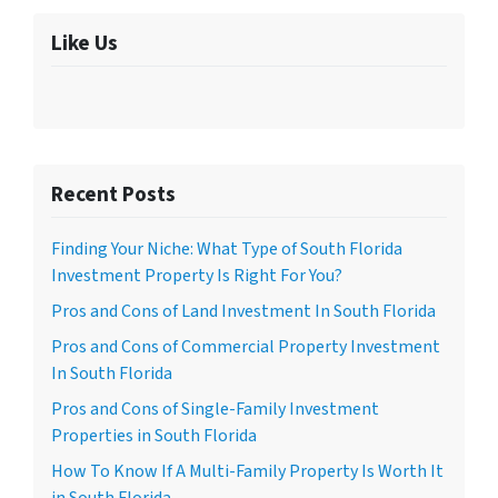
Like Us
Recent Posts
Finding Your Niche: What Type of South Florida
Investment Property Is Right For You?
Pros and Cons of Land Investment In South Florida
Pros and Cons of Commercial Property Investment
In South Florida
Pros and Cons of Single-Family Investment
Properties in South Florida
How To Know If A Multi-Family Property Is Worth It