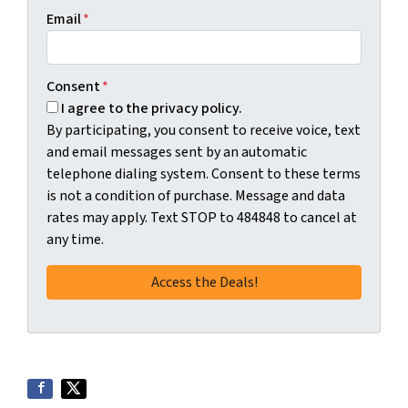
Email
*
Consent
*
I agree to the privacy policy.
By participating, you consent to receive voice, text
and email messages sent by an automatic
telephone dialing system. Consent to these terms
is not a condition of purchase. Message and data
rates may apply. Text STOP to 484848 to cancel at
any time.