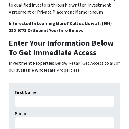
to qualified investors through a written Investment
Agreement or Private Placement Memorandum.
Interested In Learning More? Call us Now at:
(954)
280-9771 Or
Submit Your Info Below.
Enter Your Information Below
To Get Immediate Access
Investment Properties Below Retail. Get Access to all of
our available Wholesale Properties!
First Name
Phone