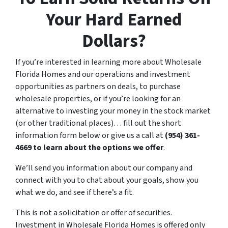
Your Hard Earned
Dollars?
If you’re interested in learning more about Wholesale
Florida Homes and our operations and investment
opportunities as partners on deals, to purchase
wholesale properties, or if you’re looking for an
alternative to investing your money in the stock market
(or other traditional places)… fill out the short
information form below or give us a call at
(954) 361-
4669
to learn about the options we offer
.
We’ll send you information about our company and
connect with you to chat about your goals, show you
what we do, and see if there’s a fit.
This is not a solicitation or offer of securities.
Investment in Wholesale Florida Homes is offered only