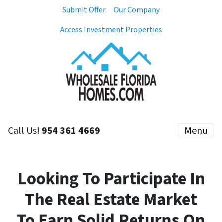
Submit Offer
Our Company
Access Investment Properties
Call Us!
954 361 4669
Menu
Looking To Participate In
The Real Estate Market
To Earn Solid Returns On