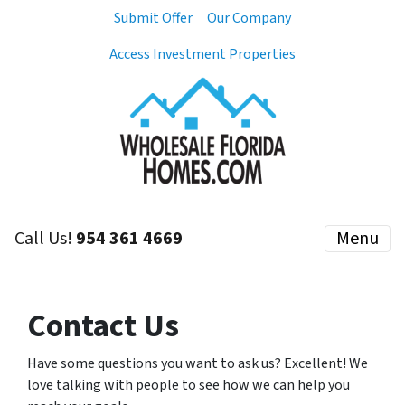
Submit Offer
Our Company
Access Investment Properties
Call Us!
954 361 4669
Menu
Contact Us
Have some questions you want to ask us? Excellent! We
love talking with people to see how we can help you