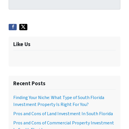
Like Us
Recent Posts
Finding Your Niche: What Type of South Florida
Investment Property Is Right For You?
Pros and Cons of Land Investment In South Florida
Pros and Cons of Commercial Property Investment