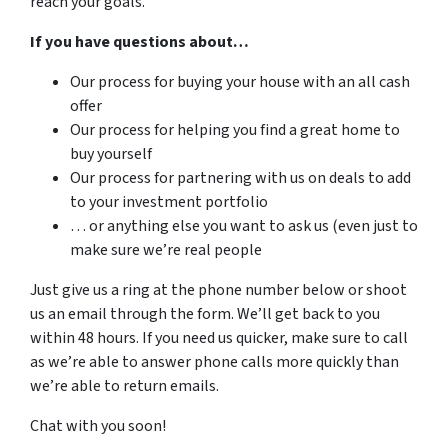
reach your goals.
If you have questions about…
Our process for buying your house with an all cash
offer
Our process for helping you find a great home to
buy yourself
Our process for partnering with us on deals to add
to your investment portfolio
… or anything else you want to ask us (even just to
make sure we’re real people
Just give us a ring at the phone number below or shoot
us an email through the form. We’ll get back to you
within 48 hours. If you need us quicker, make sure to call
as we’re able to answer phone calls more quickly than
we’re able to return emails.
Chat with you soon!