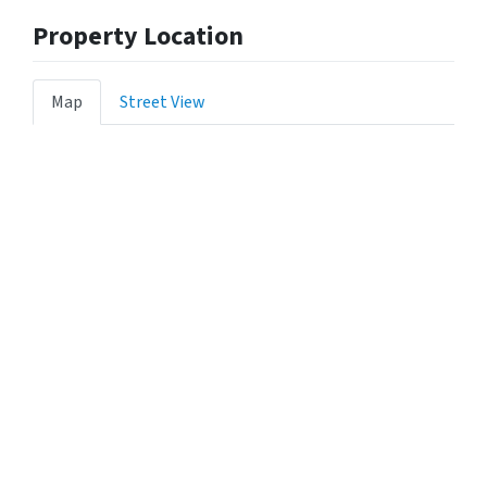
Property Location
Map
Street View