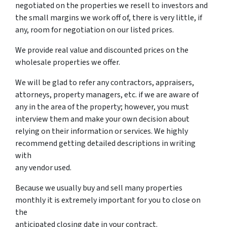
negotiated on the properties we resell to investors and
the small margins we work off of, there is very little, if
any, room for negotiation on our listed prices.
We provide real value and discounted prices on the
wholesale properties we offer.
We will be glad to refer any contractors, appraisers,
attorneys, property managers, etc. if we are aware of
any in the area of the property; however, you must
interview them and make your own decision about
relying on their information or services. We highly
recommend getting detailed descriptions in writing
with
any vendor used.
Because we usually buy and sell many properties
monthly it is extremely important for you to close on
the
anticipated closing date in your contract.