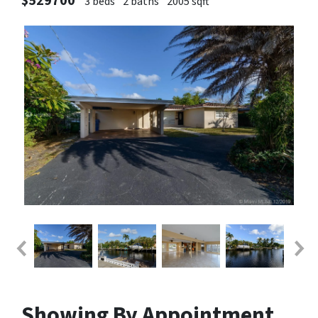
$529700
3 beds
2 baths
2005 sqft
Showing By Appointment