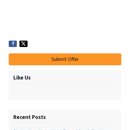
Submit Offer
Like Us
Recent Posts