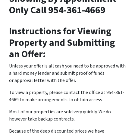
Only Call 954-361-4669
Instructions for Viewing
Property and Submitting
an Offer:
Unless your offer is all cash you need to be approved with
a hard money lender and submit proof of funds
or approval letter with the offer.
To view a property, please contact the office at 954-361-
4669 to make arrangements to obtain access.
Most of our properties are sold very quickly. We do
however take backup contracts.
Because of the deep discounted prices we have