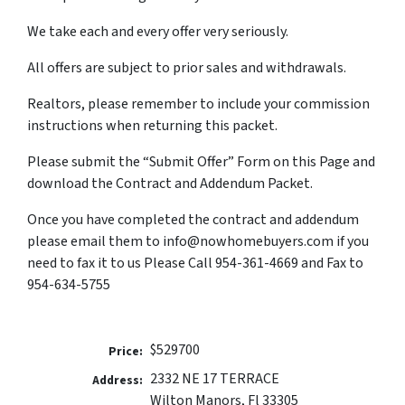
We take each and every offer very seriously.
All offers are subject to prior sales and withdrawals.
Realtors, please remember to include your commission
instructions when returning this packet.
Please submit the “Submit Offer” Form on this Page and
download the Contract and Addendum Packet.
Once you have completed the contract and addendum
please email them to info@nowhomebuyers.com if you
need to fax it to us Please Call 954-361-4669 and Fax to
954-634-5755
$529700
Price:
2332 NE 17 TERRACE
Address:
Wilton Manors, Fl 33305