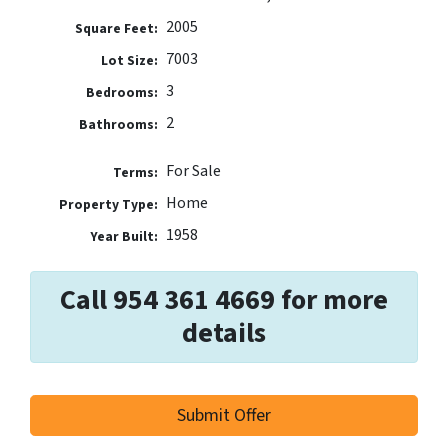
2005
Square Feet:
7003
Lot Size:
3
Bedrooms:
2
Bathrooms:
For Sale
Terms:
Home
Property Type:
1958
Year Built:
Call 954 361 4669 for more
details
Submit Offer