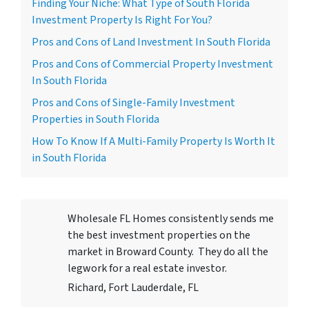
Finding Your Niche: What Type of South Florida
Investment Property Is Right For You?
Pros and Cons of Land Investment In South Florida
Pros and Cons of Commercial Property Investment
In South Florida
Pros and Cons of Single-Family Investment
Properties in South Florida
How To Know If A Multi-Family Property Is Worth It
in South Florida
Wholesale FL Homes consistently sends me
the best investment properties on the
market in Broward County. They do all the
legwork for a real estate investor.
Richard, Fort Lauderdale, FL