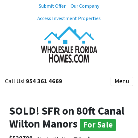
Submit Offer
Our Company
Access Investment Properties
Call Us!
954 361 4669
Menu
SOLD! SFR on 80ft Canal
Wilton Manors
For Sale