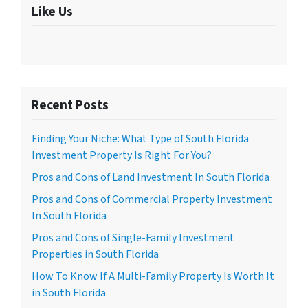
Like Us
Recent Posts
Finding Your Niche: What Type of South Florida
Investment Property Is Right For You?
Pros and Cons of Land Investment In South Florida
Pros and Cons of Commercial Property Investment
In South Florida
Pros and Cons of Single-Family Investment
Properties in South Florida
How To Know If A Multi-Family Property Is Worth It
in South Florida