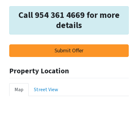
Call 954 361 4669 for more
details
Submit Offer
Property Location
Map
Street View