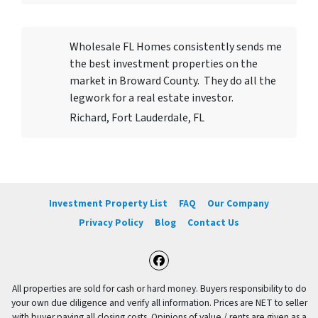
Wholesale FL Homes consistently sends me
the best investment properties on the
market in Broward County. They do all the
legwork for a real estate investor.
Richard, Fort Lauderdale, FL
Investment Property List
FAQ
Our Company
Privacy Policy
Blog
Contact Us
Facebook
All properties are sold for cash or hard money. Buyers responsibility to do
your own due diligence and verify all information. Prices are NET to seller
with buyer paying all closing costs. Opinions of value / rents are given as a