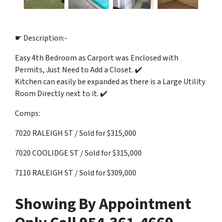
☛ Description:-
Easy 4th Bedroom as Carport was Enclosed with
Permits, Just Need to Add a Closet. ✔️
Kitchen can easily be expanded as there is a Large Utility
Room Directly next to it. ✔️
Comps:
7020 RALEIGH ST / Sold for $315,000
7020 COOLIDGE ST / Sold for $315,000
7110 RALEIGH ST / Sold for $309,000
Showing By Appointment