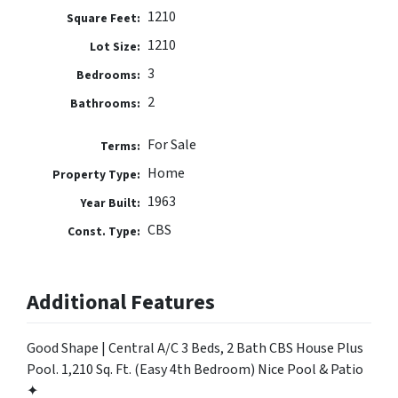
1210
Square Feet:
1210
Lot Size:
3
Bedrooms:
2
Bathrooms:
For Sale
Terms:
Home
Property Type:
1963
Year Built:
CBS
Const. Type:
Additional Features
Good Shape | Central A/C 3 Beds, 2 Bath CBS House Plus
Pool. 1,210 Sq. Ft. (Easy 4th Bedroom) Nice Pool & Patio
✦