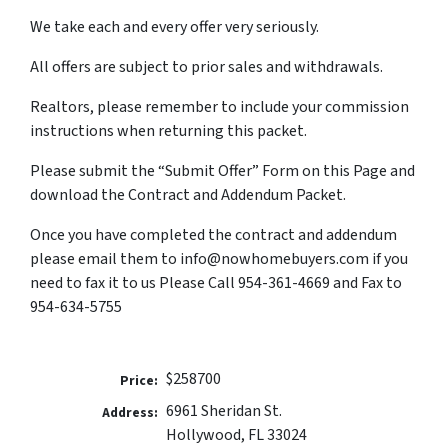
We take each and every offer very seriously.
All offers are subject to prior sales and withdrawals.
Realtors, please remember to include your commission
instructions when returning this packet.
Please submit the “Submit Offer” Form on this Page and
download the Contract and Addendum Packet.
Once you have completed the contract and addendum
please email them to info@nowhomebuyers.com if you
need to fax it to us Please Call 954-361-4669 and Fax to
954-634-5755
$258700
Price:
6961 Sheridan St.
Address:
Hollywood, FL 33024