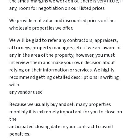
the small margins we work off of, there is very little, if
any, room for negotiation on our listed prices.
We provide real value and discounted prices on the
wholesale properties we offer.
We will be glad to refer any contractors, appraisers,
attorneys, property managers, etc. if we are aware of
any in the area of the property; however, you must
interview them and make your own decision about
relying on their information or services. We highly
recommend getting detailed descriptions in writing
with
any vendor used.
Because we usually buy and sell many properties
monthly it is extremely important for you to close on
the
anticipated closing date in your contract to avoid
penalties.