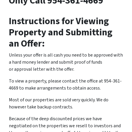
Only Call 954-361-4669
Instructions for Viewing
Property and Submitting
an Offer:
Unless your offer is all cash you need to be approved with
a hard money lender and submit proof of funds
or approval letter with the offer.
To view a property, please contact the office at 954-361-
4669 to make arrangements to obtain access.
Most of our properties are sold very quickly. We do
however take backup contracts.
Because of the deep discounted prices we have
negotiated on the properties we resell to investors and