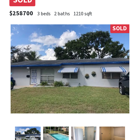
SOLD
$258700
3 beds
2 baths
1210 sqft
SOLD