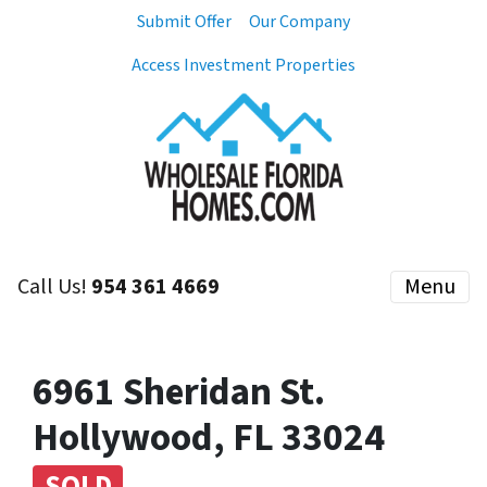
Submit Offer
Our Company
Access Investment Properties
Call Us!
954 361 4669
Menu
6961 Sheridan St.
Hollywood, FL 33024