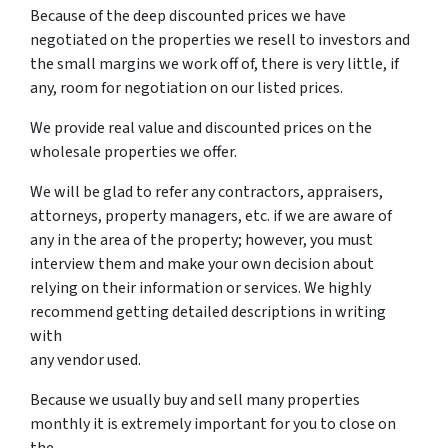
Because of the deep discounted prices we have
negotiated on the properties we resell to investors and
the small margins we work off of, there is very little, if
any, room for negotiation on our listed prices.
We provide real value and discounted prices on the
wholesale properties we offer.
We will be glad to refer any contractors, appraisers,
attorneys, property managers, etc. if we are aware of
any in the area of the property; however, you must
interview them and make your own decision about
relying on their information or services. We highly
recommend getting detailed descriptions in writing
with
any vendor used.
Because we usually buy and sell many properties
monthly it is extremely important for you to close on