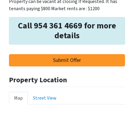
Property can be vacant at closing If Requested. It has
tenants paying $800 Market rents are : $1200
Call 954 361 4669 for more
details
Submit Offer
Property Location
Map
Street View