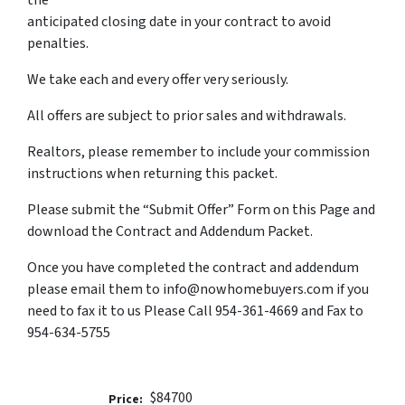
the
anticipated closing date in your contract to avoid
penalties.
We take each and every offer very seriously.
All offers are subject to prior sales and withdrawals.
Realtors, please remember to include your commission
instructions when returning this packet.
Please submit the “Submit Offer” Form on this Page and
download the Contract and Addendum Packet.
Once you have completed the contract and addendum
please email them to info@nowhomebuyers.com if you
need to fax it to us Please Call 954-361-4669 and Fax to
954-634-5755
$84700
Price: