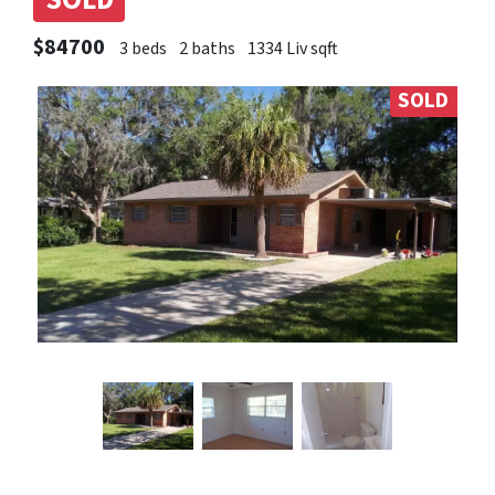
SOLD
$84700
3 beds
2 baths
1334 Liv sqft
SOLD