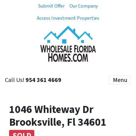
Submit Offer
Our Company
Access Investment Properties
Call Us!
954 361 4669
Menu
1046 Whiteway Dr
Brooksville, Fl 34601