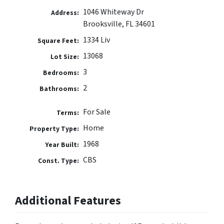
1046 Whiteway Dr
Address:
Brooksville, FL 34601
1334 Liv
Square Feet:
13068
Lot Size:
3
Bedrooms:
2
Bathrooms:
For Sale
Terms:
Home
Property Type:
1968
Year Built:
CBS
Const. Type:
Additional Features