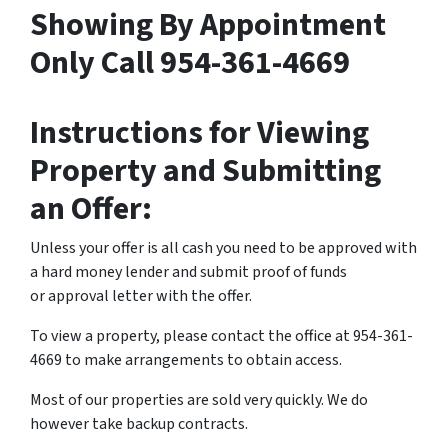
Showing By Appointment
Only Call 954-361-4669
Instructions for Viewing
Property and Submitting
an Offer:
Unless your offer is all cash you need to be approved with
a hard money lender and submit proof of funds
or approval letter with the offer.
To view a property, please contact the office at 954-361-
4669 to make arrangements to obtain access.
Most of our properties are sold very quickly. We do
however take backup contracts.