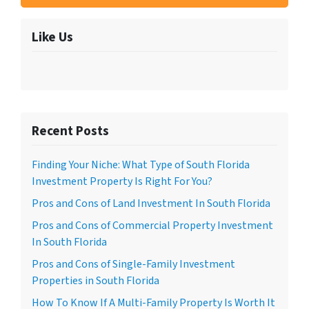
Like Us
Recent Posts
Finding Your Niche: What Type of South Florida
Investment Property Is Right For You?
Pros and Cons of Land Investment In South Florida
Pros and Cons of Commercial Property Investment
In South Florida
Pros and Cons of Single-Family Investment
Properties in South Florida
How To Know If A Multi-Family Property Is Worth It