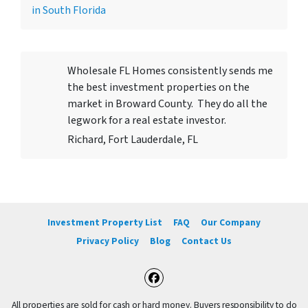
in South Florida
Wholesale FL Homes consistently sends me
the best investment properties on the
market in Broward County. They do all the
legwork for a real estate investor.
Richard, Fort Lauderdale, FL
Investment Property List
FAQ
Our Company
Privacy Policy
Blog
Contact Us
Facebook
All properties are sold for cash or hard money. Buyers responsibility to do