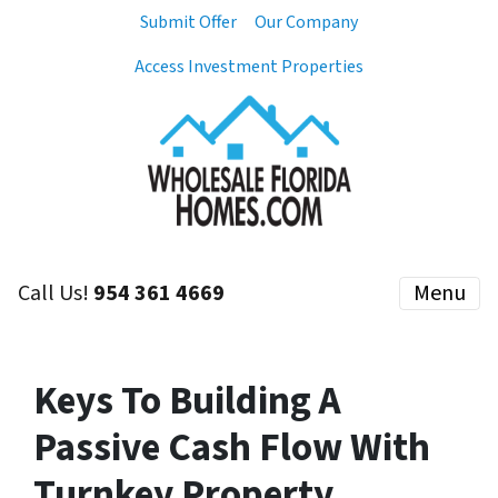
Submit Offer
Our Company
Access Investment Properties
Call Us!
954 361 4669
Menu
Keys To Building A
Passive Cash Flow With
Turnkey Property