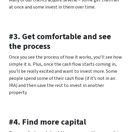
Many of our clients acquire several – some get them all
at once and some invest in them over time.
#3. Get comfortable and see
the process
Once you see the process of how it works, you’ll see how
simple it is. Plus, once the cash flow starts coming in,
you’ll be really excited and want to invest more. Some
people spend some of their cash flow (if it’s not in an
IRA) and then save the rest to invest in another
property.
#4. Find more capital