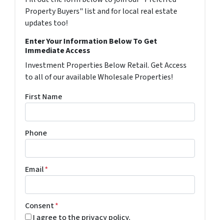
Property Buyers" list and for local real estate
updates too!
Enter Your Information Below To Get
Immediate Access
Investment Properties Below Retail. Get Access
to all of our available Wholesale Properties!
First Name
Phone
Email
*
Consent
*
I agree to the privacy policy.