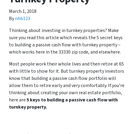
March 1, 2018
By
nhb123
Thinking about investing in turnkey properties? Make
sure you read this article which reveals the 5 secret keys
to building a passive cash flow with turnkey property –
which works here in the 33330 zip code, and elsewhere.
Most people work their whole lives and then retire at 65
with little to show for it. But turnkey property investors
know that building a passive cash flow portfolio will
allow them to retire early and very comfortably. If you’re
thinking about creating your own real estate portfolio,
here are
5 keys to building a passive cash flow with
turnkey property.