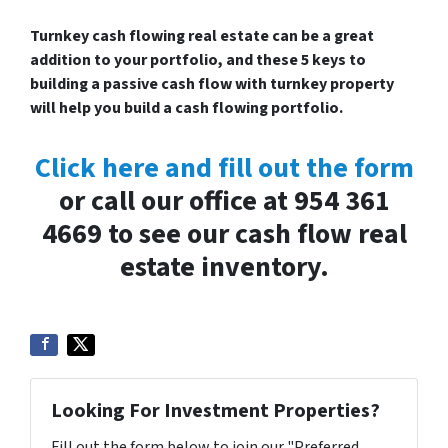
Turnkey cash flowing real estate can be a great
addition to your portfolio, and these 5 keys to
building a passive cash flow with turnkey property
will help you build a cash flowing portfolio.
Click here and fill out the form
or call our office at 954 361
4669 to see our cash flow real
estate inventory.
Looking For Investment Properties?
Fill out the form below to join our "Preferred