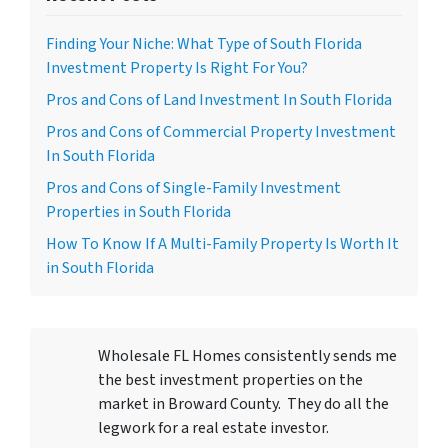
Finding Your Niche: What Type of South Florida
Investment Property Is Right For You?
Pros and Cons of Land Investment In South Florida
Pros and Cons of Commercial Property Investment
In South Florida
Pros and Cons of Single-Family Investment
Properties in South Florida
How To Know If A Multi-Family Property Is Worth It
in South Florida
Wholesale FL Homes consistently sends me
the best investment properties on the
market in Broward County. They do all the
legwork for a real estate investor.