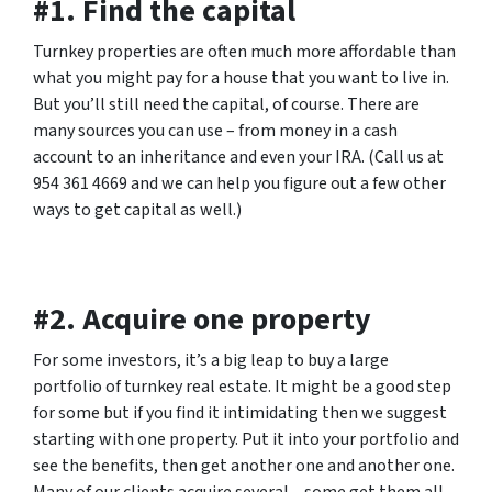
#1. Find the capital
Turnkey properties are often much more affordable than
what you might pay for a house that you want to live in.
But you’ll still need the capital, of course. There are
many sources you can use – from money in a cash
account to an inheritance and even your IRA. (Call us at
954 361 4669 and we can help you figure out a few other
ways to get capital as well.)
#2. Acquire one property
For some investors, it’s a big leap to buy a large
portfolio of turnkey real estate. It might be a good step
for some but if you find it intimidating then we suggest
starting with one property. Put it into your portfolio and
see the benefits, then get another one and another one.