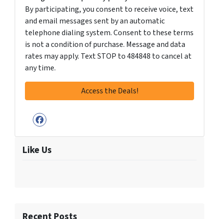
By participating, you consent to receive voice, text
and email messages sent by an automatic
telephone dialing system. Consent to these terms
is not a condition of purchase. Message and data
rates may apply. Text STOP to 484848 to cancel at
any time.
Facebook
Like Us
Recent Posts