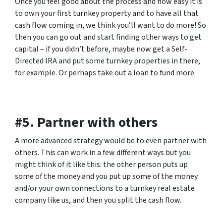
Once you feel good about the process and how easy it is
to own your first turnkey property and to have all that
cash flow coming in, we think you’ll want to do more! So
then you can go out and start finding other ways to get
capital – if you didn’t before, maybe now get a Self-
Directed IRA and put some turnkey properties in there,
for example. Or perhaps take out a loan to fund more.
#5. Partner with others
A more advanced strategy would be to even partner with
others. This can work in a few different ways but you
might think of it like this: the other person puts up
some of the money and you put up some of the money
and/or your own connections to a turnkey real estate
company like us, and then you split the cash flow.