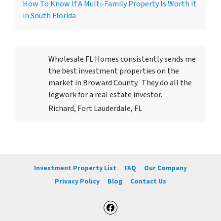
How To Know If A Multi-Family Property Is Worth It
in South Florida
Wholesale FL Homes consistently sends me
the best investment properties on the
market in Broward County. They do all the
legwork for a real estate investor.
Richard, Fort Lauderdale, FL
Investment Property List
FAQ
Our Company
Privacy Policy
Blog
Contact Us
Facebook