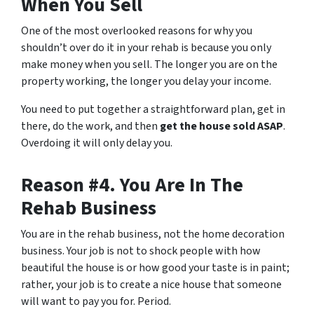
When You Sell
One of the most overlooked reasons for why you
shouldn’t over do it in your rehab is because you only
make money when you sell. The longer you are on the
property working, the longer you delay your income.
You need to put together a straightforward plan, get in
there, do the work, and then
get the house sold ASAP
.
Overdoing it will only delay you.
Reason #4. You Are In The
Rehab Business
You are in the rehab business, not the home decoration
business. Your job is not to shock people with how
beautiful the house is or how good your taste is in paint;
rather, your job is to create a nice house that someone
will want to pay you for. Period.