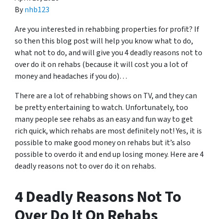
By
nhb123
Are you interested in rehabbing properties for profit? If
so then this blog post will help you know what to do,
what not to do, and will give you 4 deadly reasons not to
over do it on rehabs (because it will cost you a lot of
money and headaches if you do)…
There are a lot of rehabbing shows on TV, and they can
be pretty entertaining to watch. Unfortunately, too
many people see rehabs as an easy and fun way to get
rich quick, which rehabs are most definitely not! Yes, it is
possible to make good money on rehabs but it’s also
possible to overdo it and end up losing money. Here are 4
deadly reasons not to over do it on rehabs.
4 Deadly Reasons Not To
Over Do It On Rehabs