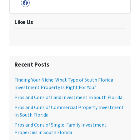
Facebook
Like Us
Recent Posts
Finding Your Niche: What Type of South Florida
Investment Property Is Right For You?
Pros and Cons of Land Investment In South Florida
Pros and Cons of Commercial Property Investment
In South Florida
Pros and Cons of Single-Family Investment
Properties in South Florida