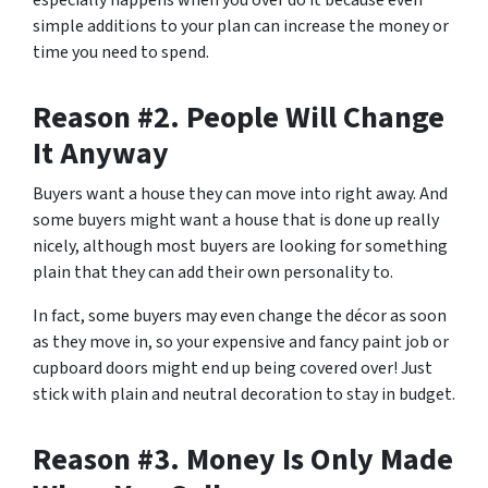
especially happens when you over do it because even
simple additions to your plan can increase the money or
time you need to spend.
Reason #2. People Will Change
It Anyway
Buyers want a house they can move into right away. And
some buyers might want a house that is done up really
nicely, although most buyers are looking for something
plain that they can add their own personality to.
In fact, some buyers may even change the décor as soon
as they move in, so your expensive and fancy paint job or
cupboard doors might end up being covered over! Just
stick with plain and neutral decoration to stay in budget.
Reason #3. Money Is Only Made