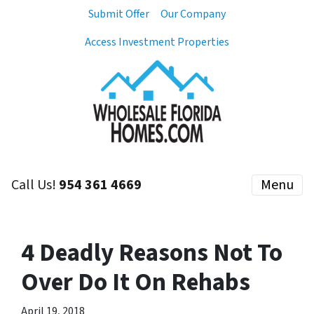
Submit Offer
Our Company
Access Investment Properties
Call Us!
954 361 4669
Menu
4 Deadly Reasons Not To
Over Do It On Rehabs
April 19, 2018