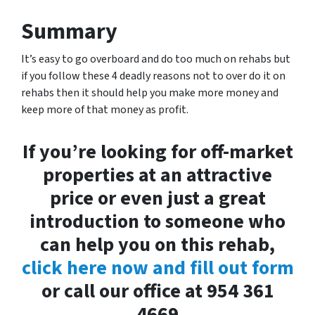
Summary
It’s easy to go overboard and do too much on rehabs but
if you follow these 4 deadly reasons not to over do it on
rehabs then it should help you make more money and
keep more of that money as profit.
If you’re looking for off-market
properties at an attractive
price or even just a great
introduction to someone who
can help you on this rehab,
click here now and fill out form
or call our office at 954 361
4669