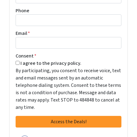
Phone
Email
*
Consent
*
I agree to the privacy policy.
By participating, you consent to receive voice, text
and email messages sent by an automatic
telephone dialing system. Consent to these terms
is not a condition of purchase. Message and data
rates may apply. Text STOP to 484848 to cancel at
any time.