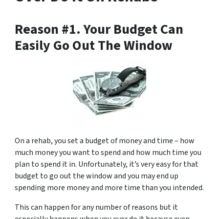
Reason #1. Your Budget Can
Easily Go Out The Window
On a rehab, you set a budget of money and time – how
much money you want to spend and how much time you
plan to spend it in. Unfortunately, it’s very easy for that
budget to go out the window and you may end up
spending more money and more time than you intended.
This can happen for any number of reasons but it