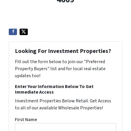
Looking For Investment Properties?
Fill out the form below to join our "Preferred
Property Buyers" list and for local real estate
updates too!
Enter Your Information Below To Get
Immediate Access
Investment Properties Below Retail. Get Access
to all of our available Wholesale Properties!
First Name